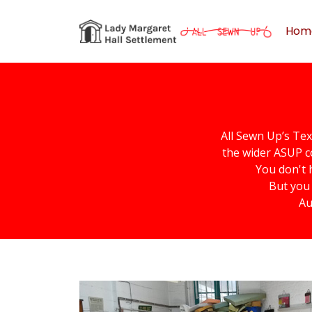
Hom
All Sewn Up’s Tex
the wider ASUP c
You don't 
But you 
Au