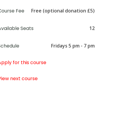
Course Fee
Free (optional donation £5)
Available Seats
12
Schedule
Fridays 5 pm - 7 pm
Apply for this course
View next course