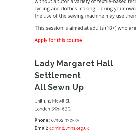
without a tutor a variety of textile-based te
cycling and clothes making – bring your own
the use of the sewing machine may use them
This session is aimed at adults (18+) who are
Apply for this course
Lady Margaret Hall
Settlement
All Sewn Up
Unit 1, 11 Mowll St,
London SW9 6BG
Phone:
07902 330535
Email:
admin@lmhs.org.uk