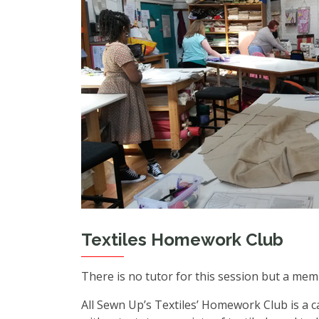
Textiles Homework Club
There is no tutor for this session but a mem
All Sewn Up’s Textiles’ Homework Club is a 