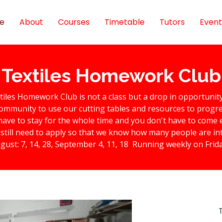
e
About
Courses
Timetable
Tutors
Event
Textiles Homework Club
tiles Homework Club is not a class but a drop in opportunit
ommunity to use our cutting tables and resources to progres
have to stay for the whole time and you don't have to come 
still need to apply so that we know how many people are in
gust: 7, 14, 28, September 4, 11, 18 Running weekly on Frid