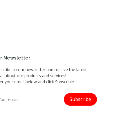
r Newsletter
scribe to our newsletter and receive the latest
s about our products and services!
er your email below and click Subscrible