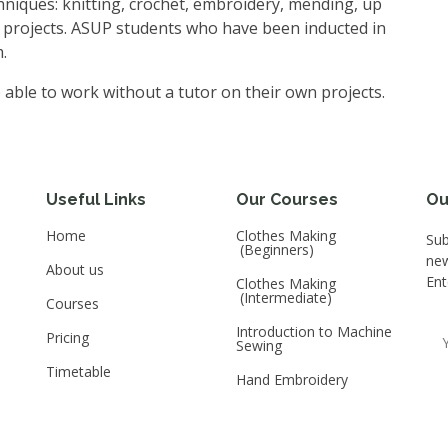
chniques: knitting, crochet, embroidery, mending, up
 projects. ASUP students who have been inducted in
.
 able to work without a tutor on their own projects.
Useful Links
Our Courses
Ou
Home
Clothes Making
Sub
(Beginners)
new
About us
Ent
Clothes Making
(Intermediate)
Courses
Introduction to Machine
Pricing
Sewing
Timetable
Hand Embroidery