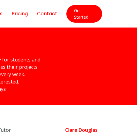
Get
s
Pricing
Contact
Started
y for students and
s their projects.
every week.
terested.
ays
Tutor
Clare Douglas