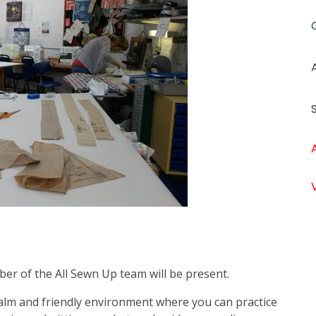
ber of the All Sewn Up team will be present.
calm and friendly environment where you can practice